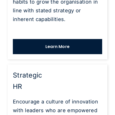
habits to grow the organisation in
line with stated strategy or
inherent capabilities.
Learn More
Strategic
HR
Encourage a culture of innovation
with leaders who are empowered