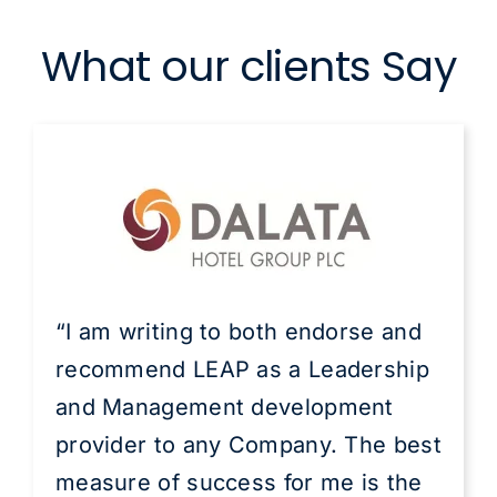
What our clients Say
“I am writing to both endorse and
recommend LEAP as a Leadership
and Management development
provider to any Company. The best
measure of success for me is the