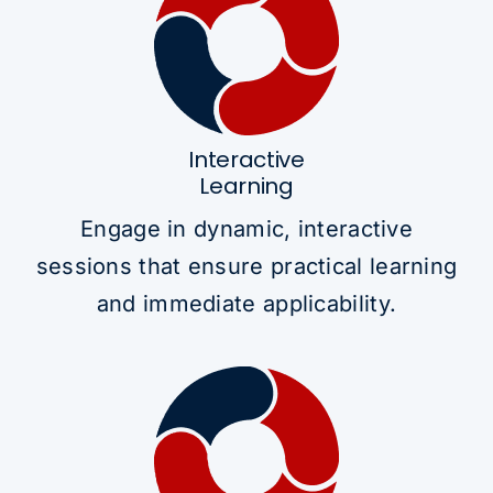
Interactive
Learning
Engage in dynamic, interactive
sessions that ensure practical learning
and immediate applicability.