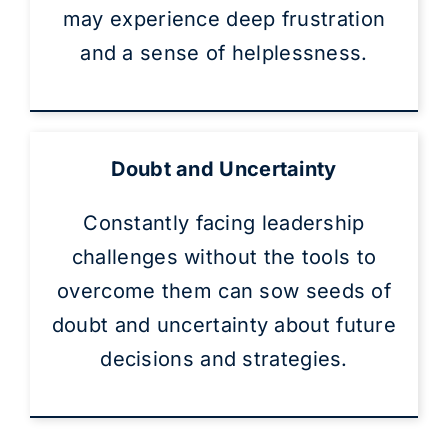
may experience deep frustration
and a sense of helplessness.
Doubt and Uncertainty
Constantly facing leadership
challenges without the tools to
overcome them can sow seeds of
doubt and uncertainty about future
decisions and strategies.