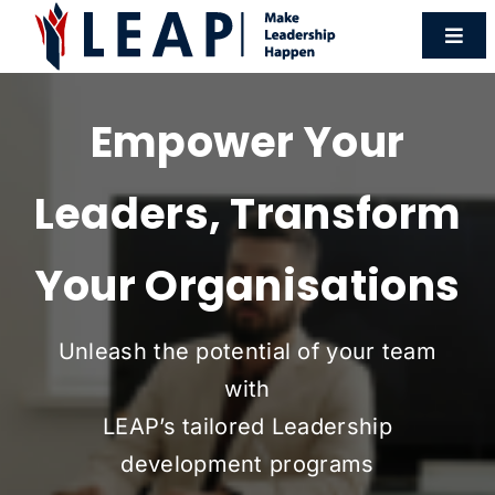
Skip
Togg
to
Navi
content
Programmes
Empower Your
Workshops
Leaders, Transform
HR Forum
Your Organisations
Resources
Unleash the potential of your team
with
About Us
LEAP’s tailored Leadership
development programs
Contact Us