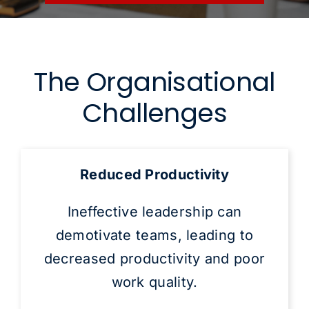
The Organisational
Challenges
Reduced Productivity
Ineffective leadership can
demotivate teams, leading to
decreased productivity and poor
work quality.