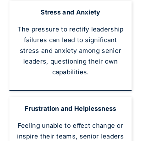
Stress and Anxiety
The pressure to rectify leadership
failures can lead to significant
stress and anxiety among senior
leaders, questioning their own
capabilities.
Frustration and Helplessness
Feeling unable to effect change or
inspire their teams, senior leaders