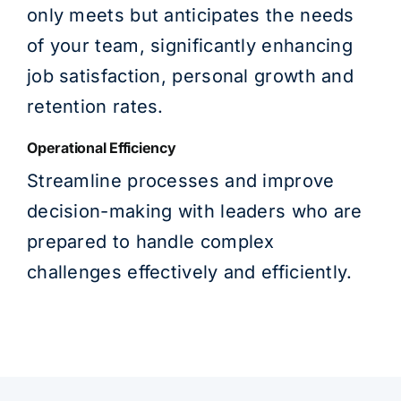
only meets but anticipates the needs
of your team, significantly enhancing
job satisfaction, personal growth and
retention rates.
Operational Efficiency
Streamline processes and improve
decision-making with leaders who are
prepared to handle complex
challenges effectively and efficiently.