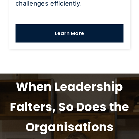
challenges efficiently.
Learn More
When Leadership
Falters, So Does the
Organisations