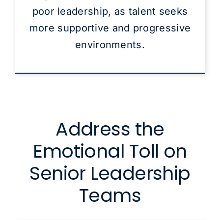
poor leadership, as talent seeks
more supportive and progressive
environments.
Address the
Emotional Toll on
Senior Leadership
Teams