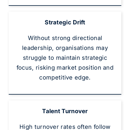
Strategic Drift
Without strong directional
leadership, organisations may
struggle to maintain strategic
focus, risking market position and
competitive edge.
Talent Turnover
High turnover rates often follow