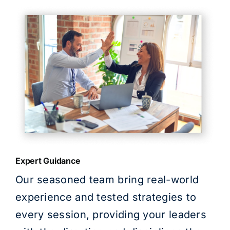
Expert Guidance
Our seasoned team bring real-world
experience and tested strategies to
every session, providing your leaders