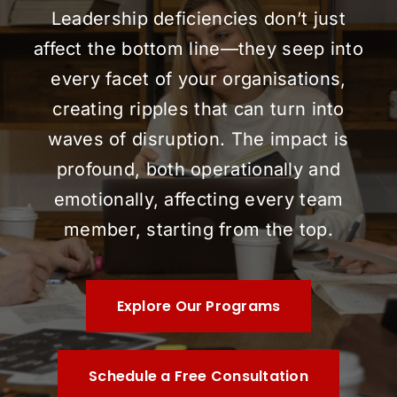
Leadership deficiencies don’t just
affect the bottom line—they seep into
every facet of your organisations,
creating ripples that can turn into
waves of disruption. The impact is
profound, both operationally and
emotionally, affecting every team
member, starting from the top.
Explore Our Programs
Schedule a Free Consultation