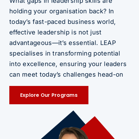
What gaps in leadership skills are
holding your organisation back? In
today’s fast-paced business world,
effective leadership is not just
advantageous—it’s essential. LEAP
specialises in transforming potential
into excellence, ensuring your leaders
can meet today’s challenges head-on
Explore Our Programs