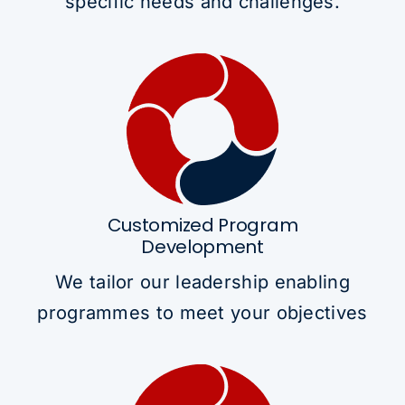
specific needs and challenges.
Customized Program
Development
We tailor our leadership enabling
programmes to meet your objectives