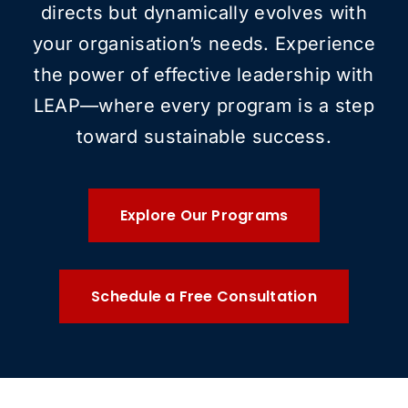
directs but dynamically evolves with
your organisation’s needs. Experience
the power of effective leadership with
LEAP—where every program is a step
toward sustainable success.
Explore Our Programs
Schedule a Free Consultation