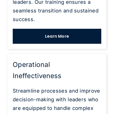
leaders. Our training ensures a
seamless transition and sustained
success.
Learn More
Operational
Ineffectiveness
Streamline processes and improve
decision-making with leaders who
are equipped to handle complex