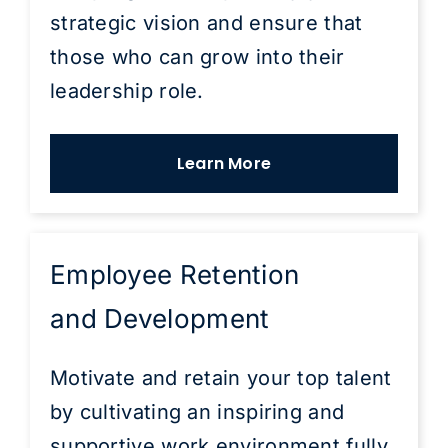
strategic vision and ensure that
those who can grow into their
leadership role.
Learn More
Employee Retention
and Development
Motivate and retain your top talent
by cultivating an inspiring and
supportive work environment fully