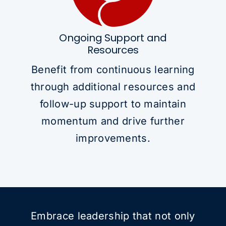
Ongoing Support and
Resources
Benefit from continuous learning
through additional resources and
follow-up support to maintain
momentum and drive further
improvements.
Embrace leadership that not only