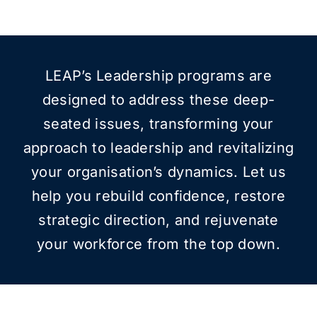
LEAP’s Leadership programs are
designed to address these deep-
seated issues, transforming your
approach to leadership and revitalizing
your organisation’s dynamics. Let us
help you rebuild confidence, restore
strategic direction, and rejuvenate
your workforce from the top down.