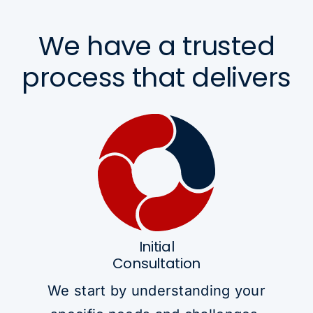
We have a trusted
process that delivers
Initial
Consultation
We start by understanding your