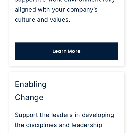
aligned with your company’s
culture and values.
Learn More
Enabling
Change
Support the leaders in developing
the disciplines and leadership