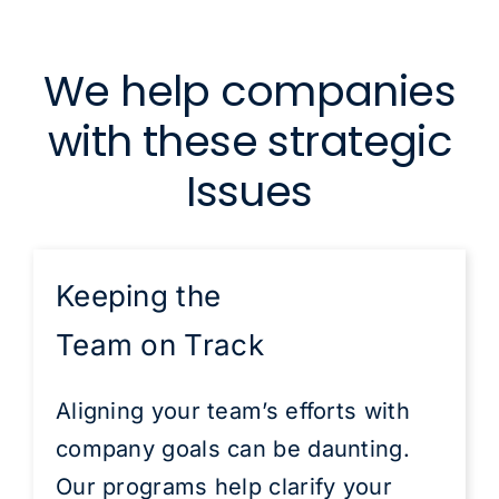
We help companies
with these strategic
Issues
Keeping the
Team on Track
Aligning your team’s efforts with
company goals can be daunting.
Our programs help clarify your