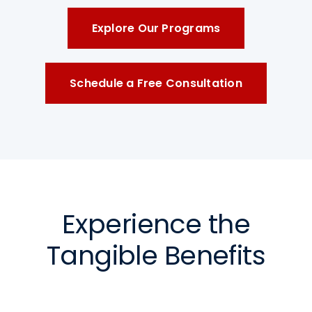
Explore Our Programs
Schedule a Free Consultation
Experience the
Tangible Benefits