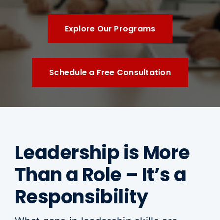
Explore Our Programs
Schedule a Free Consultation
Leadership is More
Than a Role – It’s a
Responsibility