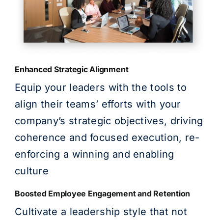
Enhanced Strategic Alignment
Equip your leaders with the tools to
align their teams’ efforts with your
company’s strategic objectives, driving
coherence and focused execution, re-
enforcing a winning and enabling
culture
Boosted Employee Engagement and Retention
Cultivate a leadership style that not