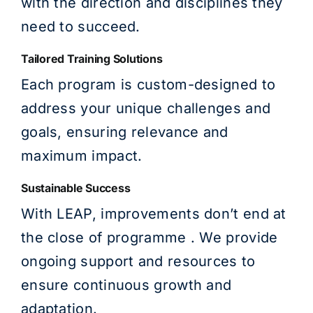
with the direction and disciplines they
need to succeed.
Tailored Training Solutions
Each program is custom-designed to
address your unique challenges and
goals, ensuring relevance and
maximum impact.
Sustainable Success
With LEAP, improvements don’t end at
the close of programme . We provide
ongoing support and resources to
ensure continuous growth and
adaptation.