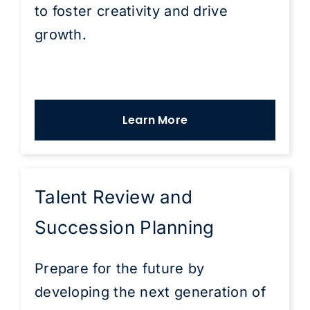
to foster creativity and drive
growth.
Learn More
Talent Review and
Succession Planning
Prepare for the future by
developing the next generation of