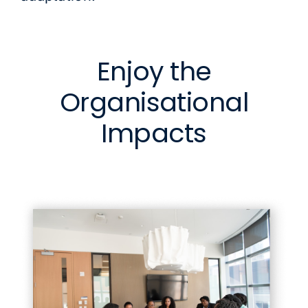
Enjoy the
Organisational
Impacts