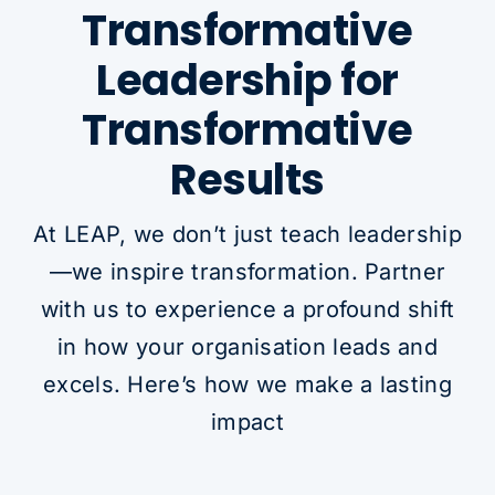
Transformative
Leadership for
Transformative
Results
At LEAP, we don’t just teach leadership
—we inspire transformation. Partner
with us to experience a profound shift
in how your organisation leads and
excels. Here’s how we make a lasting
impact