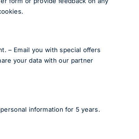
mer form or provide feedback on any
cookies.
. – Email you with special offers
hare your data with our partner
personal information for 5 years.