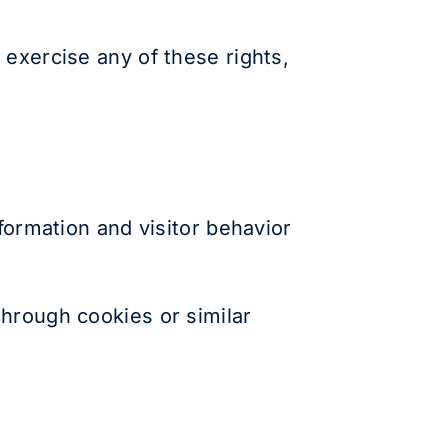
 exercise any of these rights,
formation and visitor behavior
through cookies or similar