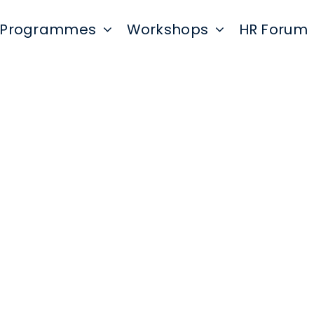
Programmes
Workshops
HR Forum
onal identification information (Name, ema