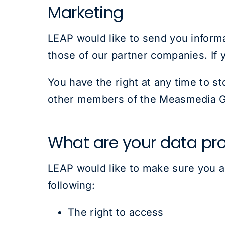
Marketing
LEAP would like to send you informa
those of our partner companies. If 
You have the right at any time to s
other members of the Measmedia G
What are your data pro
LEAP would like to make sure you are
following:
The right to access