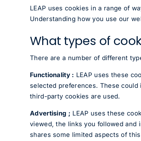
LEAP uses cookies in a range of wa
Understanding how you use our webs
What types of cook
There are a number of different typ
Functionality :
LEAP uses these cook
selected preferences. These could i
third-party cookies are used.
Advertising ;
LEAP uses these cookie
viewed, the links you followed and
shares some limited aspects of this