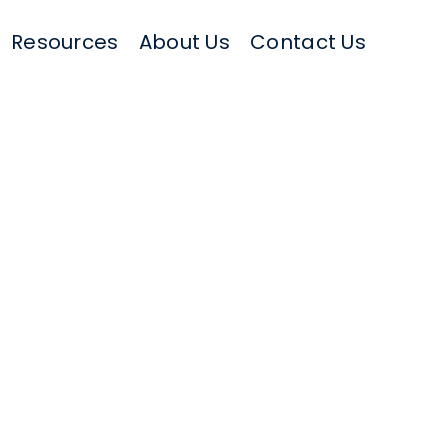
Resources
About Us
Contact Us
il logo, address, phone number, etc.)