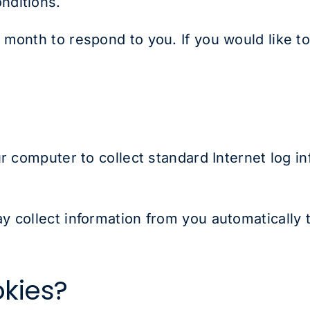
onditions.
month to respond to you. If you would like to
r computer to collect standard Internet log in
 collect information from you automatically 
kies?