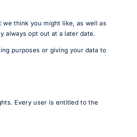
 we think you might like, as well as
 always opt out at a later date.
ing purposes or giving your data to
hts. Every user is entitled to the