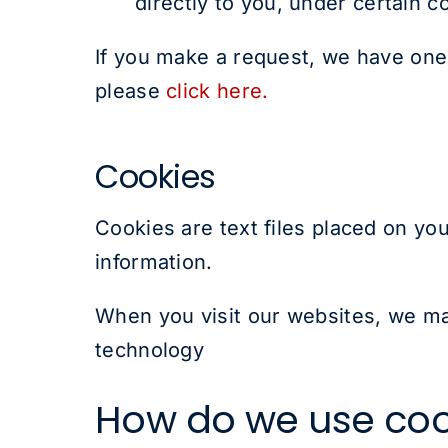
directly to you, under certain c
If you make a request, we have one 
please
click here.
Cookies
Cookies are text files placed on you
information.
When you visit our websites, we may
technology
How do we use coo