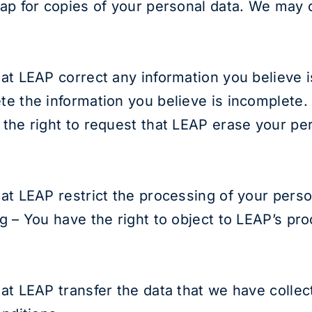
eap for copies of your personal data. We may c
hat LEAP correct any information you believe i
te the information you believe is incomplete.
 the right to request that LEAP erase your pe
hat LEAP restrict the processing of your perso
ng – You have the right to object to LEAP’s pr
hat LEAP transfer the data that we have collec