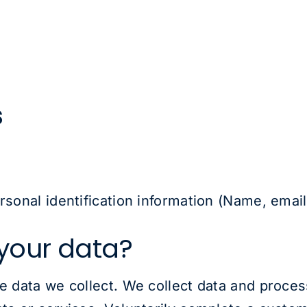
s
ersonal identification information (Name, emai
your data?
he data we collect. We collect data and proce