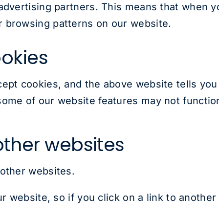
advertising partners. This means that when y
 browsing patterns on our website.
okies
cept cookies, and the above website tells yo
ome of our website features may not function
 other websites
 other websites.
ur website, so if you click on a link to anothe