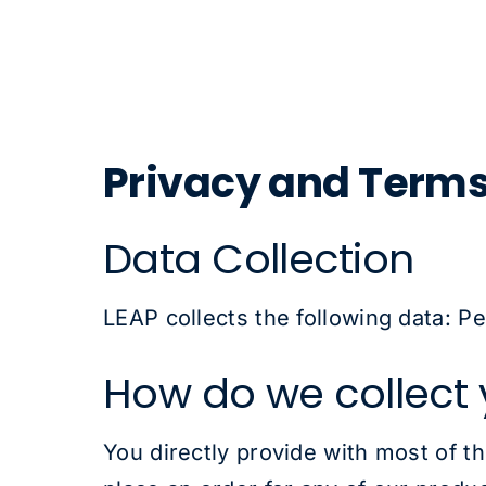
Privacy and Term
Data Collection
LEAP collects the following data: P
How do we collect 
You directly provide with most of t