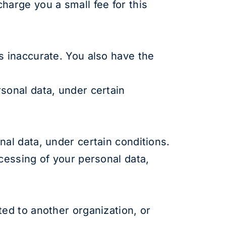
harge you a small fee for this
s inaccurate. You also have the
rsonal data, under certain
nal data, under certain conditions.
ocessing of your personal data,
ted to another organization, or