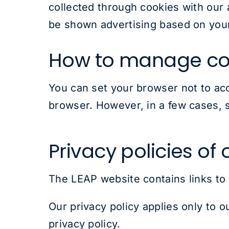
collected through cookies with our 
be shown advertising based on your
How to manage co
You can set your browser not to ac
browser. However, in a few cases, s
Privacy policies of
The LEAP website contains links to
Our privacy policy applies only to o
privacy policy.