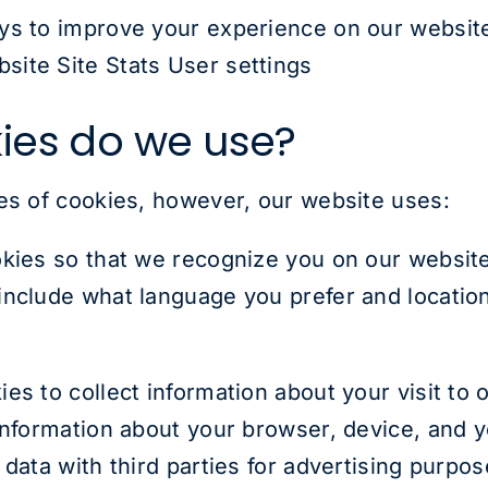
ys to improve your experience on our website
ite Site Stats User settings
ies do we use?
es of cookies, however, our website uses:
ies so that we recognize you on our websit
nclude what language you prefer and location 
s to collect information about your visit to 
 information about your browser, device, and
 data with third parties for advertising purpo