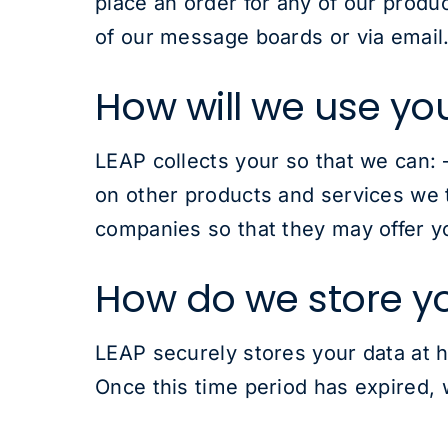
place an order for any of our produ
of our message boards or via email.
How will we use yo
LEAP collects your so that we can: 
on other products and services we t
companies so that they may offer yo
How do we store y
LEAP securely stores your data at h
Once this time period has expired, w