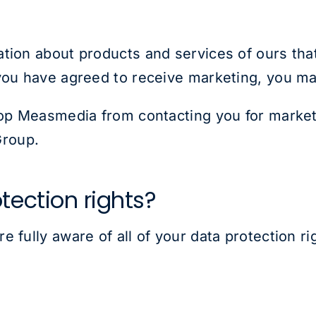
tion about products and services of ours that
you have agreed to receive marketing, you may
top Measmedia from contacting you for market
roup.
tection rights?
 fully aware of all of your data protection rig