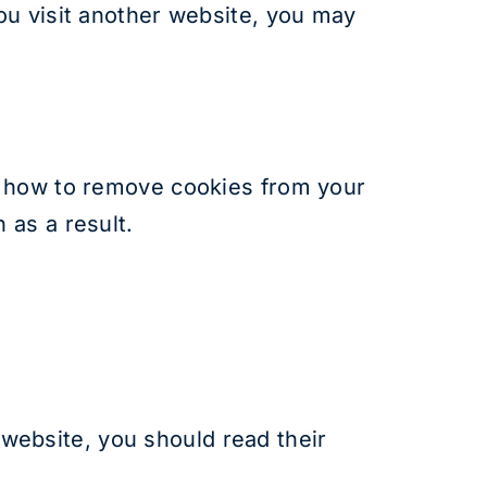
ou visit another website, you may
u how to remove cookies from your
 as a result.
r website, you should read their