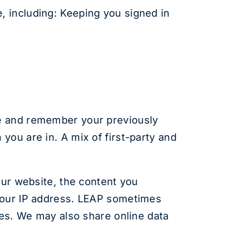
, including: Keeping you signed in
e and remember your previously
you are in. A mix of first-party and
our website, the content you
 your IP address. LEAP sometimes
ses. We may also share online data