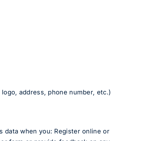
l logo, address, phone number, etc.)
ss data when you: Register online or