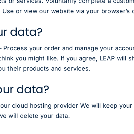
cts or services. Voluntarily complete a custo
 Use or view our website via your browser’s 
ur data?
– Process your order and manage your account
hink you might like. If you agree, LEAP will s
u their products and services.
our data?
our cloud hosting provider We will keep your 
e will delete your data.