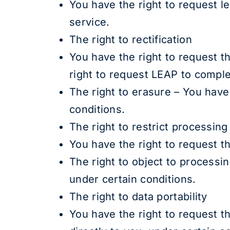
You have the right to request l
service.
The right to rectification
You have the right to request t
right to request LEAP to comple
The right to erasure – You have
conditions.
The right to restrict processing
You have the right to request t
The right to object to processi
under certain conditions.
The right to data portability
You have the right to request t