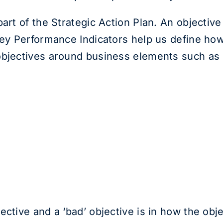
art of the Strategic Action Plan. An objective
Key Performance Indicators help us define ho
objectives around business elements such as
ctive and a ‘bad’ objective is in how the objec