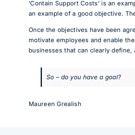
‘Contain Support Costs’ is an exampl
an example of a good objective. The 
Once the objectives have been agre
motivate employees and enable the 
businesses that can clearly define,
So – do you have a goal?
Maureen Grealish