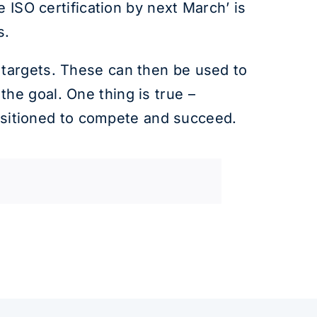
 ISO certification by next March’ is
s.
 targets. These can then be used to
he goal. One thing is true –
positioned to compete and succeed.