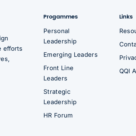
Progammes
Links
Personal
Reso
ign
Leadership
Conta
 efforts
Emerging Leaders
Priva
ves,
Front Line
QQI A
Leaders
Strategic
Leadership
HR Forum