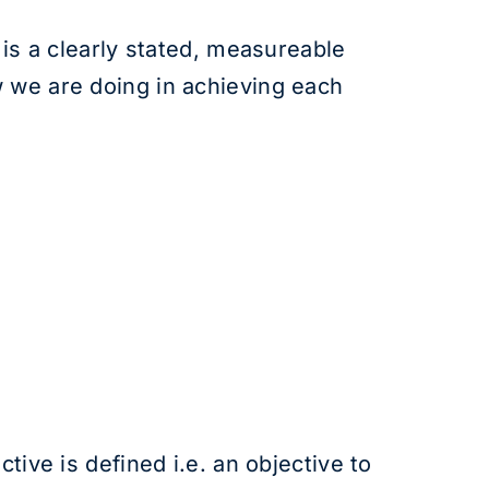
 is a clearly stated, measureable
w we are doing in achieving each
tive is defined i.e. an objective to