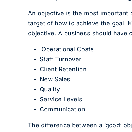
An objective is the most important p
target of how to achieve the goal. 
objective. A business should have 
Operational Costs
Staff Turnover
Client Retention
New Sales
Quality
Service Levels
Communication
The difference between a ‘good’ obje