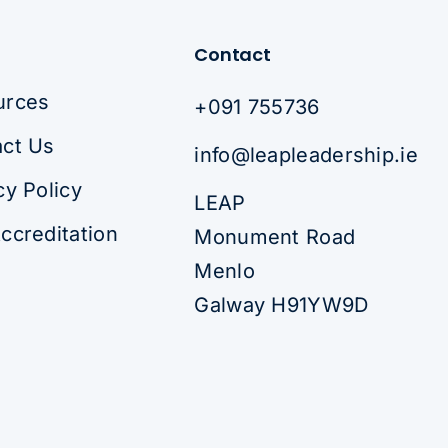
Contact
urces
+091 755736
ct Us
info@leapleadership.ie
cy Policy
LEAP
ccreditation
Monument Road
Menlo
Galway H91YW9D