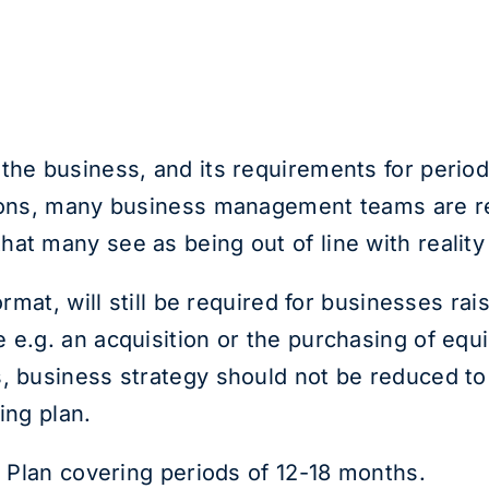
the business, and its requirements for perio
tions, many business management teams are rel
at many see as being out of line with reality
format, will still be required for businesses r
 e.g. an acquisition or the purchasing of equi
, business strategy should not be reduced to 
ing plan.
n Plan covering periods of 12-18 months.