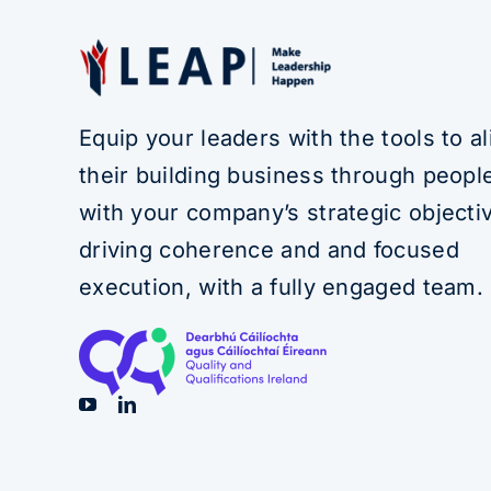
Equip your leaders with the tools to al
their building business through people
with your company’s strategic objecti
driving coherence and and focused
execution, with a fully engaged team.