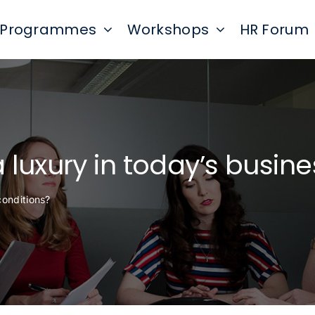
Programmes
Workshops
HR Forum
a luxury in today’s busin
conditions?