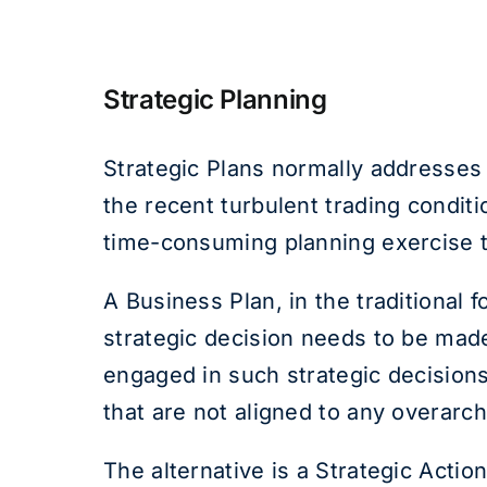
Strategic Planning
Strategic Plans normally addresses 
the recent turbulent trading condi
time-consuming planning exercise th
A Business Plan, in the traditional 
strategic decision needs to be made
engaged in such strategic decisions
that are not aligned to any overarch
The alternative is a Strategic Actio