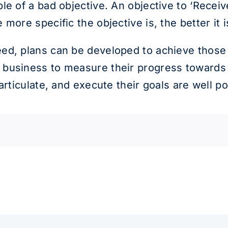
e of a bad objective. An objective to ‘Receive
more specific the objective is, the better it i
ed, plans can be developed to achieve those
business to measure their progress towards t
 articulate, and execute their goals are well 