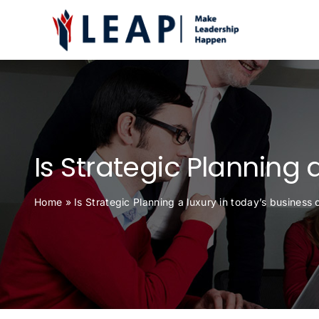
Skip
to
content
Is Strategic Planning 
Home
»
Is Strategic Planning a luxury in today’s business 