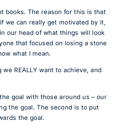
 books. The reason for this is that
 we can really get motivated by it,
in our head of what things will look
anyone that focused on losing a stone
 know what I mean.
ng we REALLY want to achieve, and
 the goal with those around us – our
g the goal. The second is to put
wards the goal.