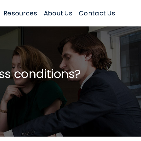
Resources
About Us
Contact Us
ess conditions?