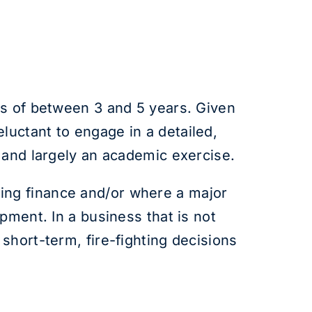
ds of between 3 and 5 years. Given
uctant to engage in a detailed,
 and largely an academic exercise.
aising finance and/or where a major
pment. In a business that is not
short-term, fire-fighting decisions