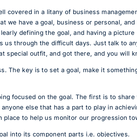
ell covered in a litany of business management
t we have a goal, business or personal, and if
early defining the goal, and having a picture 
s us through the difficult days. Just talk to 
hat special outfit, and got there, and you will
s. The key is to set a goal, make it somethi
ng focused on the goal. The first is to share
yone else that has a part to play in achievin
n place to help us monitor our progression to
oal into its component parts i.e. objectives.