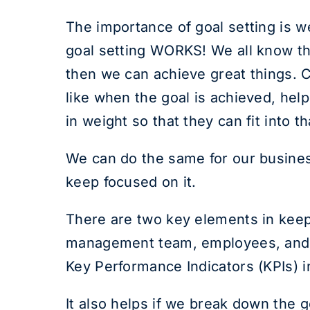
The importance of goal setting is w
goal setting WORKS! We all know tha
then we can achieve great things. Cl
like when the goal is achieved, help
in weight so that they can fit into t
We can do the same for our busines
keep focused on it.
There are two key elements in keepi
management team, employees, and an
Key Performance Indicators (KPIs) i
It also helps if we break down the g