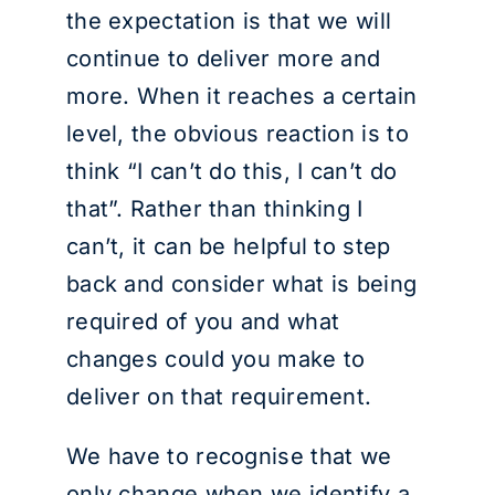
the expectation is that we will
continue to deliver more and
more. When it reaches a certain
level, the obvious reaction is to
think “I can’t do this, I can’t do
that”. Rather than thinking I
can’t, it can be helpful to step
back and consider what is being
required of you and what
changes could you make to
deliver on that requirement.
We have to recognise that we
only change when we identify a