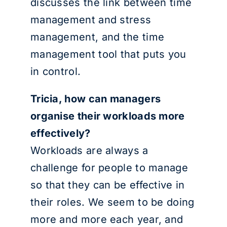
discusses the link between time
management and stress
management, and the time
management tool that puts you
in control.
Tricia, how can managers
organise their workloads more
effectively?
Workloads are always a
challenge for people to manage
so that they can be effective in
their roles. We seem to be doing
more and more each year, and