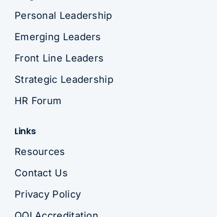
Personal Leadership
Emerging Leaders
Front Line Leaders
Strategic Leadership
HR Forum
Links
Resources
Contact Us
Privacy Policy
QQI Accreditation