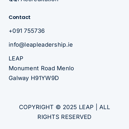
Contact
+091 755736
info@leapleadership.ie
LEAP
Monument Road Menlo
Galway H91YW9D
COPYRIGHT © 2025 LEAP | ALL
RIGHTS RESERVED