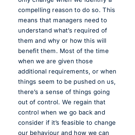
compelling reason to do so. This
means that managers need to
understand what’s required of
them and why or how this will
benefit them. Most of the time
when we are given those
additional requirements, or when
things seem to be pushed on us,
there’s a sense of things going
out of control. We regain that
control when we go back and
consider if it’s feasible to change
our behaviour and how we can