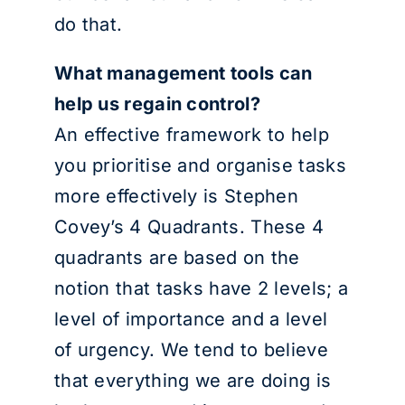
do that.
What management tools can
help us regain control?
An effective framework to help
you prioritise and organise tasks
more effectively is Stephen
Covey’s 4 Quadrants. These 4
quadrants are based on the
notion that tasks have 2 levels; a
level of importance and a level
of urgency. We tend to believe
that everything we are doing is