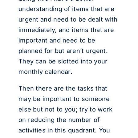
understanding of items that are
urgent and need to be dealt with
immediately, and items that are
important and need to be
planned for but aren’t urgent.
They can be slotted into your
monthly calendar.
Then there are the tasks that
may be important to someone
else but not to you; try to work
on reducing the number of
activities in this quadrant. You