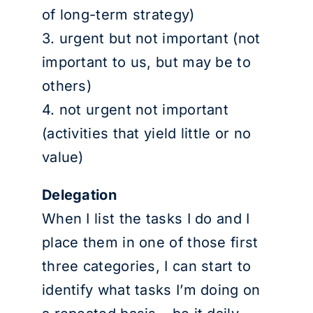
of long-term strategy)
3. urgent but not important (not
important to us, but may be to
others)
4. not urgent not important
(activities that yield little or no
value)
Delegation
When I list the tasks I do and I
place them in one of those first
three categories, I can start to
identify what tasks I’m doing on