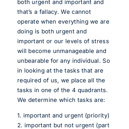
both urgent and important and
that’s a fallacy. We cannot
operate when everything we are
doing is both urgent and
important or our levels of stress
will become unmanageable and
unbearable for any individual. So
in looking at the tasks that are
required of us, we place all the
tasks in one of the 4 quadrants.
We determine which tasks are:
1. important and urgent (priority)
2. important but not urgent (part