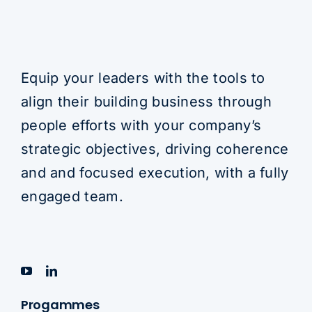
Equip your leaders with the tools to
align their building business through
people efforts with your company’s
strategic objectives, driving coherence
and and focused execution, with a fully
engaged team.
Progammes