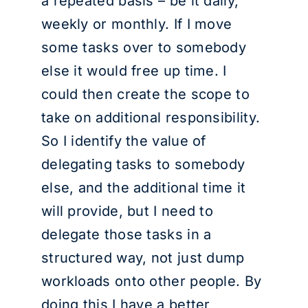
a repeated basis – be it daily,
weekly or monthly. If I move
some tasks over to somebody
else it would free up time. I
could then create the scope to
take on additional responsibility.
So I identify the value of
delegating tasks to somebody
else, and the additional time it
will provide, but I need to
delegate those tasks in a
structured way, not just dump
workloads onto other people. By
doing this I have a better