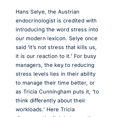
Hans Selye, the Austrian
endocrinologist is credited with
introducing the word stress into
our modern lexicon. Selye once
said ‘it’s not stress that kills us,
it is our reaction to it.’ For busy
managers, the key to reducing
stress levels lies in their ability
to manage their time better, or
as Tricia Cunningham puts it, ‘to
think differently about their
workloads.’ Here Tricia