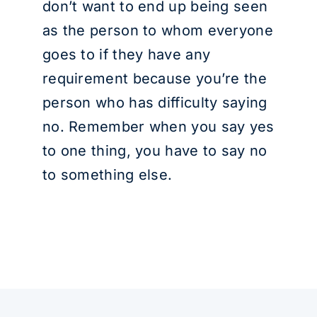
don’t want to end up being seen
as the person to whom everyone
goes to if they have any
requirement because you’re the
person who has difficulty saying
no. Remember when you say yes
to one thing, you have to say no
to something else.