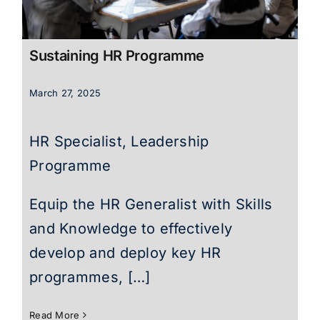
Sustaining HR Programme
March 27, 2025
HR Specialist, Leadership
Programme
Equip the HR Generalist with Skills
and Knowledge to effectively
develop and deploy key HR
programmes, […]
Read More