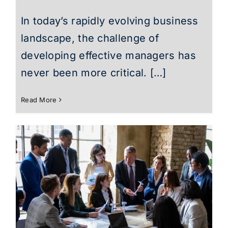
In today’s rapidly evolving business
landscape, the challenge of
developing effective managers has
never been more critical. […]
Read More