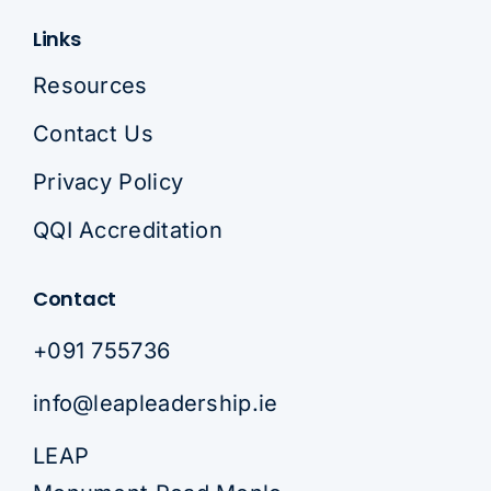
Links
Resources
Contact Us
Privacy Policy
QQI Accreditation
Contact
+091 755736
info@leapleadership.ie
LEAP