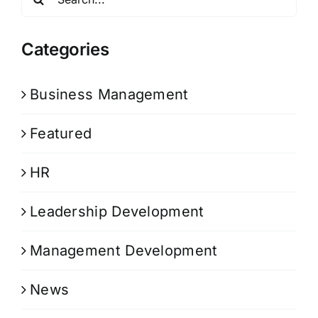
for:
Categories
Business Management
Featured
HR
Leadership Development
Management Development
News