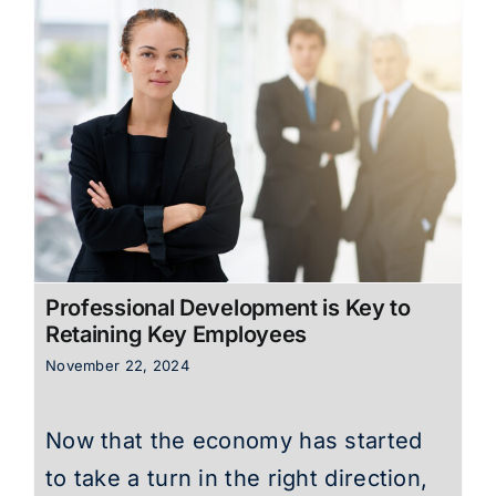
Professional Development is Key to
Retaining Key Employees
November 22, 2024
Now that the economy has started
to take a turn in the right direction,