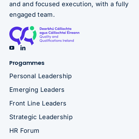
and and focused execution, with a fully
engaged team.
Progammes
Personal Leadership
Emerging Leaders
Front Line Leaders
Strategic Leadership
HR Forum