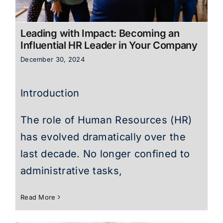
Leading with Impact: Becoming an
Influential HR Leader in Your Company
December 30, 2024
Introduction
The role of Human Resources (HR)
has evolved dramatically over the
last decade. No longer confined to
administrative tasks,
Read More