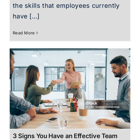
the skills that employees currently
have […]
Read More
3 Signs You Have an Effective Team