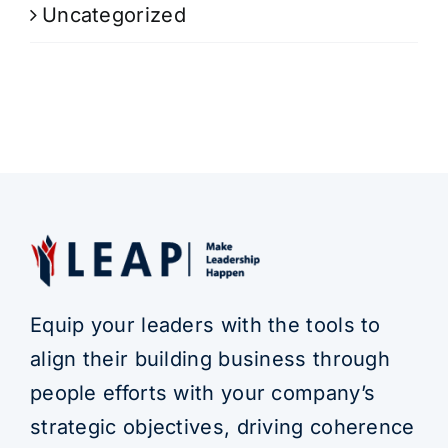
Uncategorized
Equip your leaders with the tools to
align their building business through
people efforts with your company’s
strategic objectives, driving coherence