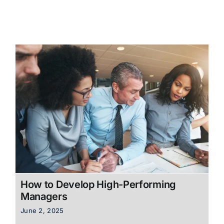
How to Develop High-Performing
Managers
June 2, 2025