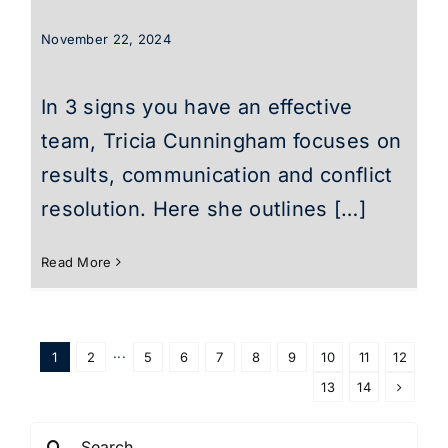
November 22, 2024
In 3 signs you have an effective
team, Tricia Cunningham focuses on
results, communication and conflict
resolution. Here she outlines […]
Read More
1
2
···
5
6
7
8
9
10
11
12
13
14
Search