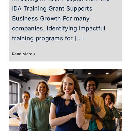
IDA Training Grant Supports
Business Growth For many
companies, identifying impactful
training programs for […]
Read More