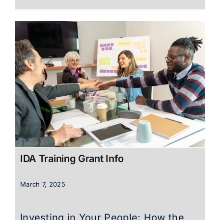
IDA Training Grant Info
March 7, 2025
Investing in Your People: How the