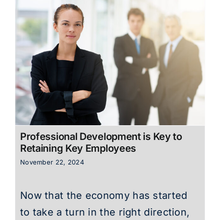
Professional Development is Key to
Retaining Key Employees
November 22, 2024
Now that the economy has started
to take a turn in the right direction,