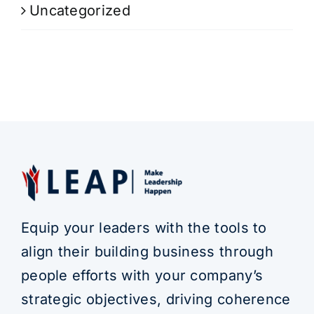
Uncategorized
Equip your leaders with the tools to
align their building business through
people efforts with your company’s
strategic objectives, driving coherence