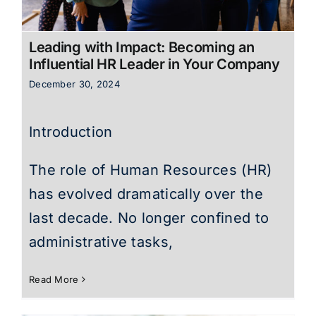
Leading with Impact: Becoming an
Influential HR Leader in Your Company
December 30, 2024
Introduction
The role of Human Resources (HR)
has evolved dramatically over the
last decade. No longer confined to
administrative tasks,
Read More