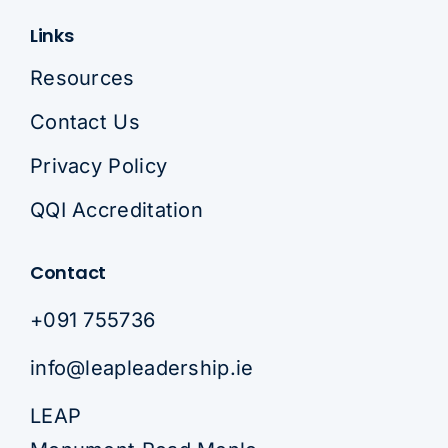
Links
Resources
Contact Us
Privacy Policy
QQI Accreditation
Contact
+091 755736
info@leapleadership.ie
LEAP