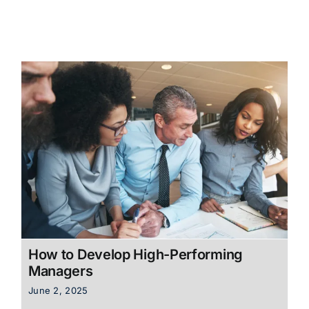
How to Develop High-Performing
Managers
June 2, 2025