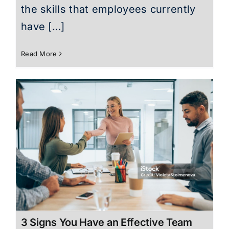
the skills that employees currently
have […]
Read More
3 Signs You Have an Effective Team