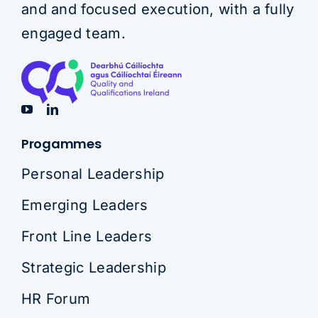
and and focused execution, with a fully
engaged team.
Progammes
Personal Leadership
Emerging Leaders
Front Line Leaders
Strategic Leadership
HR Forum