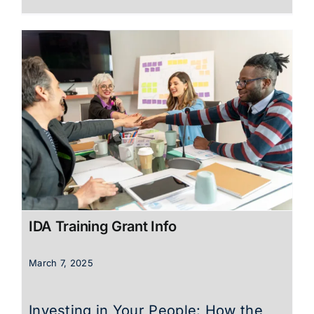
IDA Training Grant Info
March 7, 2025
Investing in Your People: How the