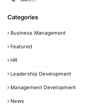
for:
Categories
Business Management
Featured
HR
Leadership Development
Management Development
News