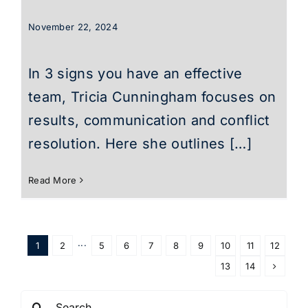
November 22, 2024
In 3 signs you have an effective
team, Tricia Cunningham focuses on
results, communication and conflict
resolution. Here she outlines […]
Read More
1
2
···
5
6
7
8
9
10
11
12
13
14
Search