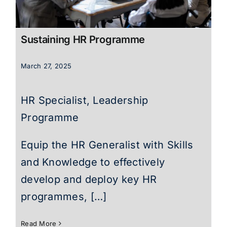
Sustaining HR Programme
March 27, 2025
HR Specialist, Leadership
Programme
Equip the HR Generalist with Skills
and Knowledge to effectively
develop and deploy key HR
programmes, […]
Read More