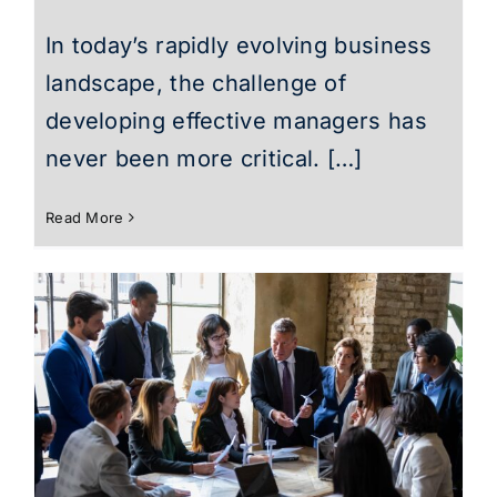
In today’s rapidly evolving business
landscape, the challenge of
developing effective managers has
never been more critical. […]
Read More