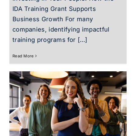
IDA Training Grant Supports
Business Growth For many
companies, identifying impactful
training programs for […]
Read More