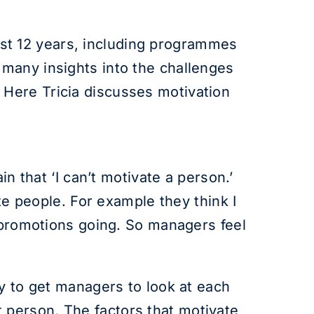
st 12 years, including programmes
many insights into the challenges
Here Tricia discusses motivation
hat ‘I can’t motivate a person.’
te people. For example they think I
o promotions going. So managers feel
ry to get managers to look at each
 person. The factors that motivate