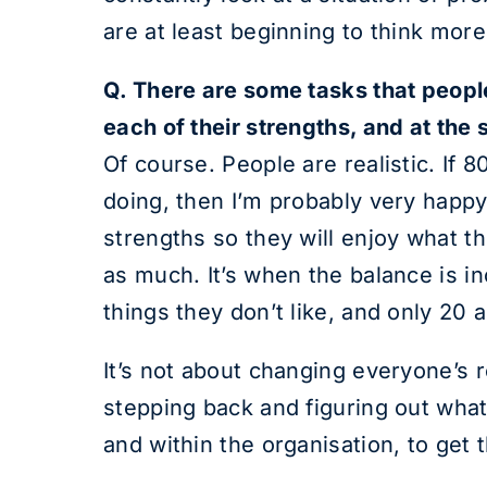
are at least beginning to think more
Q. There are some tasks that people 
each of their strengths, and at the
Of course. People are realistic. If 8
doing, then I’m probably very happy
strengths so they will enjoy what t
as much. It’s when the balance is i
things they don’t like, and only 20 a
It’s not about changing everyone’s r
stepping back and figuring out what 
and within the organisation, to get