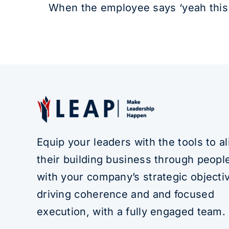
When the employee says ‘yeah this s
Equip your leaders with the tools to al
their building business through people
with your company’s strategic objecti
driving coherence and and focused
execution, with a fully engaged team.