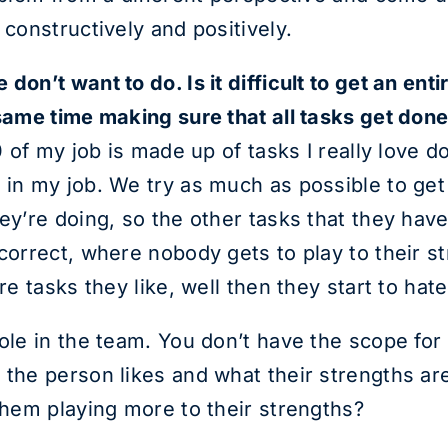
 constructively and positively.
don’t want to do. Is it difficult to get an en
 same time making sure that all tasks get don
0 of my job is made up of tasks I really love d
 in my job. We try as much as possible to get
hey’re doing, so the other tasks that they hav
ncorrect, where nobody gets to play to their s
re tasks they like, well then they start to hate
ole in the team. You don’t have the scope for 
the person likes and what their strengths are,
 them playing more to their strengths?