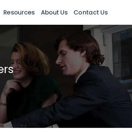
Resources
About Us
Contact Us
ers