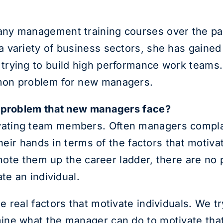
ny management training courses over the pa
 variety of business sectors, she has gained 
rying to build high performance work teams. 
mon problem for new managers.
n problem that new managers face?
ting team members. Often managers complain t
their hands in terms of the factors that motiva
romote them up the career ladder, there are n
te an individual.
 real factors that motivate individuals. We t
ne what the manager can do to motivate that