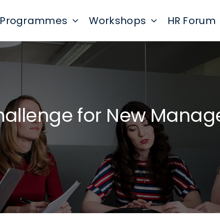
Programmes
Workshops
HR Forum
hallenge for New Manag