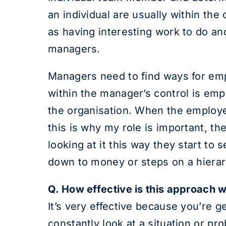
an individual are usually within th
as having interesting work to do an
managers.
Managers need to find ways for empl
within the manager’s control is emp
the organisation. When the employee
this is why my role is important, 
looking at it this way they start to 
down to money or steps on a hierarc
Q. How effective is this approach
It’s very effective because you’re g
constantly look at a situation or p