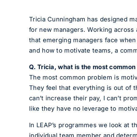
Tricia Cunningham has designed ma
for new managers. Working across a
that emerging managers face when t
and how to motivate teams, a com
Q. Tricia, what is the most commo
The most common problem is motiva
They feel that everything is out of 
can’t increase their pay, I can’t p
like they have no leverage to motiva
In LEAP’s programmes we look at the
individual team member and determi