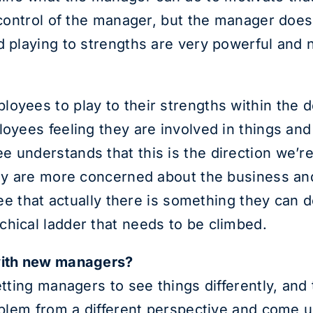
e control of the manager, but the manager does
d playing to strengths are very powerful and n
oyees to play to their strengths within the de
loyees feeling they are involved in things an
 understands that this is the direction we’re 
they are more concerned about the business a
see that actually there is something they can d
hical ladder that needs to be climbed.
 with new managers?
etting managers to see things differently, and 
roblem from a different perspective and come 