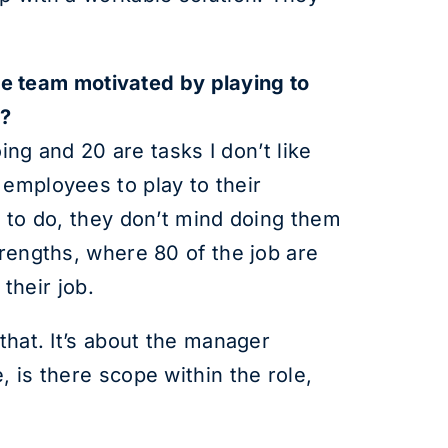
tire team motivated by playing to
e?
oing and 20 are tasks I don’t like
 employees to play to their
e to do, they don’t mind doing them
trengths, where 80 of the job are
 their job.
that. It’s about the manager
 is there scope within the role,