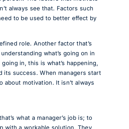
n’t always see that. Factors such
eed to be used to better effect by
fined role. Another factor that’s
d understanding what’s going on in
going in, this is what’s happening,
nd its success. When managers start
o about motivation. It isn’t always
that’s what a manager’s job is; to
up with a workable solution. They