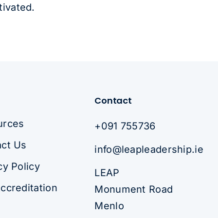
tivated.
Contact
urces
+091 755736
ct Us
info@leapleadership.ie
cy Policy
LEAP
ccreditation
Monument Road
Menlo