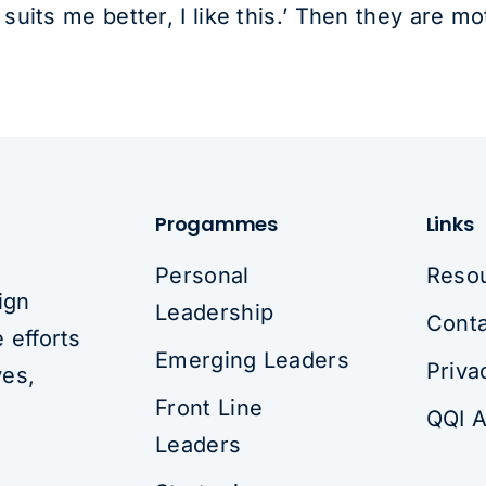
uits me better, I like this.’ Then they are mo
Progammes
Links
Personal
Reso
ign
Leadership
Conta
 efforts
Emerging Leaders
Priva
ves,
Front Line
QQI A
Leaders