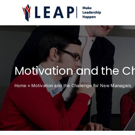
Skip
to
content
Motivation and the C
Home
»
Motivation and the Challenge for New Managers