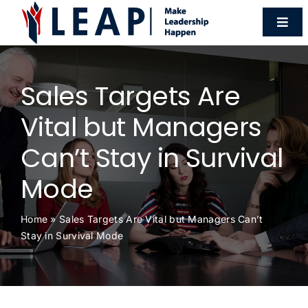
Skip
Togg
to
Navi
content
Programmes
Sales Targets Are
Workshops
Vital but Managers
Can’t Stay in Survival
HR Forum
Mode
Resources
Home
»
Sales Targets Are Vital but Managers Can’t
Stay in Survival Mode
About Us
Contact Us