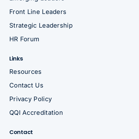
Front Line Leaders
Strategic Leadership
HR Forum
Links
Resources
Contact Us
Privacy Policy
QQI Accreditation
Contact