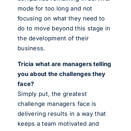
mode for too long and not
focusing on what they need to
do to move beyond this stage in
the development of their
business.
Tricia what are managers telling
you about the challenges they
face?
Simply put, the greatest
challenge managers face is
delivering results in a way that
keeps a team motivated and