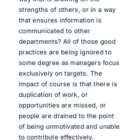
strengths of others, or in a way
that ensures information is
communicated to other
departments? All of those good
practices are being ignored to
some degree as managers focus
exclusively on targets. The
impact of course is that there is
duplication of work, or
opportunities are missed, or
people are drained to the point
of being unmotivated and unable
to contribute effectively.