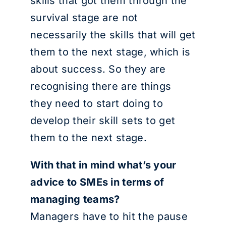
skills that got them through the
survival stage are not
necessarily the skills that will get
them to the next stage, which is
about success. So they are
recognising there are things
they need to start doing to
develop their skill sets to get
them to the next stage.
With that in mind what’s your
advice to SMEs in terms of
managing teams?
Managers have to hit the pause