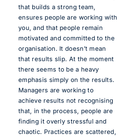
that builds a strong team,
ensures people are working with
you, and that people remain
motivated and committed to the
organisation. It doesn’t mean
that results slip. At the moment
there seems to be a heavy
emphasis simply on the results.
Managers are working to
achieve results not recognising
that, in the process, people are
finding it overly stressful and
chaotic. Practices are scattered,