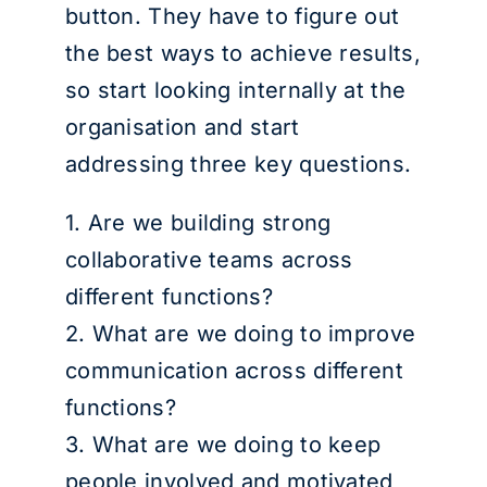
button. They have to figure out
the best ways to achieve results,
so start looking internally at the
organisation and start
addressing three key questions.
1. Are we building strong
collaborative teams across
different functions?
2. What are we doing to improve
communication across different
functions?
3. What are we doing to keep
people involved and motivated