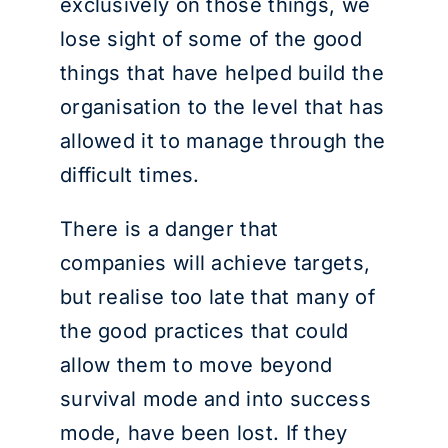
exclusively on those things, we
lose sight of some of the good
things that have helped build the
organisation to the level that has
allowed it to manage through the
difficult times.
There is a danger that
companies will achieve targets,
but realise too late that many of
the good practices that could
allow them to move beyond
survival mode and into success
mode, have been lost. If they