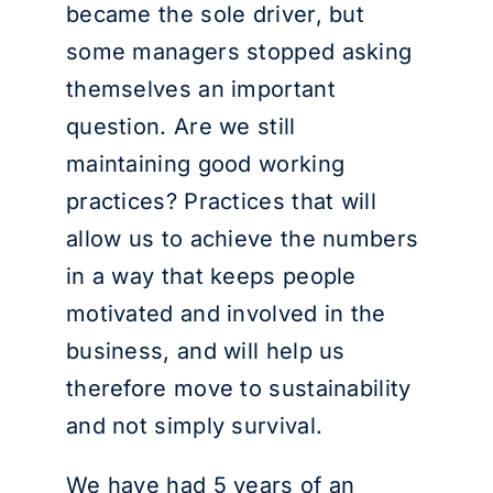
became the sole driver, but
some managers stopped asking
themselves an important
question. Are we still
maintaining good working
practices? Practices that will
allow us to achieve the numbers
in a way that keeps people
motivated and involved in the
business, and will help us
therefore move to sustainability
and not simply survival.
We have had 5 years of an