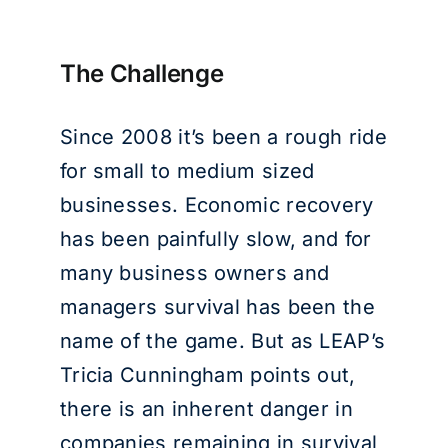
The Challenge
Since 2008 it’s been a rough ride
for small to medium sized
businesses. Economic recovery
has been painfully slow, and for
many business owners and
managers survival has been the
name of the game. But as LEAP’s
Tricia Cunningham points out,
there is an inherent danger in
companies remaining in survival