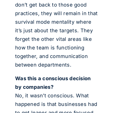
don’t get back to those good
practices, they will remain in that
survival mode mentality where
it’s just about the targets. They
forget the other vital areas like
how the team is functioning
together, and communication
between departments.
Was this a conscious decision
by companies?
No, it wasn’t conscious. What
happened is that businesses had
to get leaner and more focused