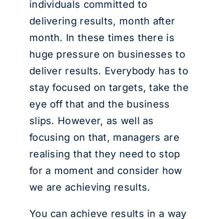
individuals committed to
delivering results, month after
month. In these times there is
huge pressure on businesses to
deliver results. Everybody has to
stay focused on targets, take the
eye off that and the business
slips. However, as well as
focusing on that, managers are
realising that they need to stop
for a moment and consider how
we are achieving results.
You can achieve results in a way