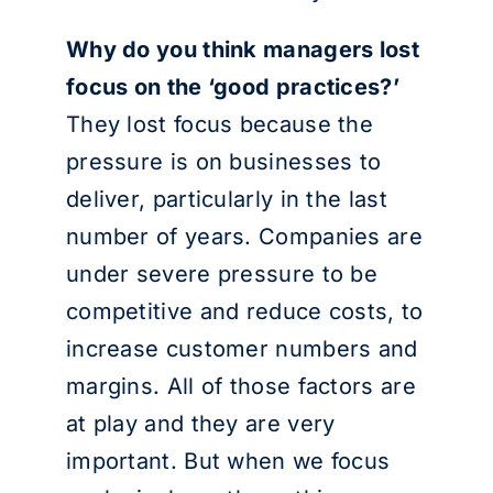
Why do you think managers lost
focus on the ‘good practices?’
They lost focus because the
pressure is on businesses to
deliver, particularly in the last
number of years. Companies are
under severe pressure to be
competitive and reduce costs, to
increase customer numbers and
margins. All of those factors are
at play and they are very
important. But when we focus