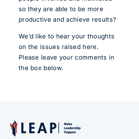
so they are able to be more
productive and achieve results?
We’d like to hear your thoughts
on the issues raised here.
Please leave your comments in
the box below.