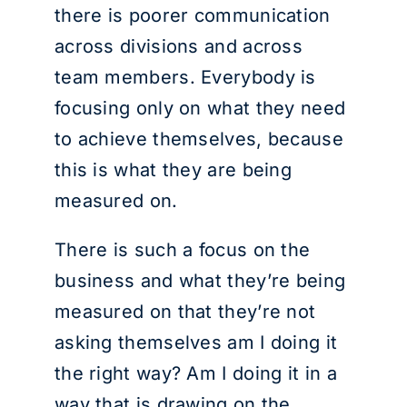
there is poorer communication
across divisions and across
team members. Everybody is
focusing only on what they need
to achieve themselves, because
this is what they are being
measured on.
There is such a focus on the
business and what they’re being
measured on that they’re not
asking themselves am I doing it
the right way? Am I doing it in a
way that is drawing on the