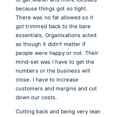
because things got so tight.
There was no fat allowed so it
got trimmed back to the bare
essentials. Organisations acted
as though it didn’t matter if
people were happy or not. Their
mind-set was I have to get the
numbers or the business will
close. I have to increase
customers and margins and cut
down our costs.
Cutting back and being very lean