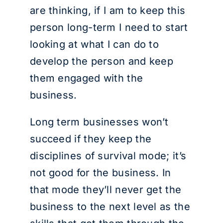
are thinking, if I am to keep this
person long-term I need to start
looking at what I can do to
develop the person and keep
them engaged with the
business.
Long term businesses won’t
succeed if they keep the
disciplines of survival mode; it’s
not good for the business. In
that mode they’ll never get the
business to the next level as the