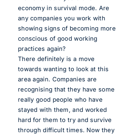
economy in survival mode. Are
any companies you work with
showing signs of becoming more
conscious of good working
practices again?
There definitely is a move
towards wanting to look at this
area again. Companies are
recognising that they have some
really good people who have
stayed with them, and worked
hard for them to try and survive
through difficult times. Now they