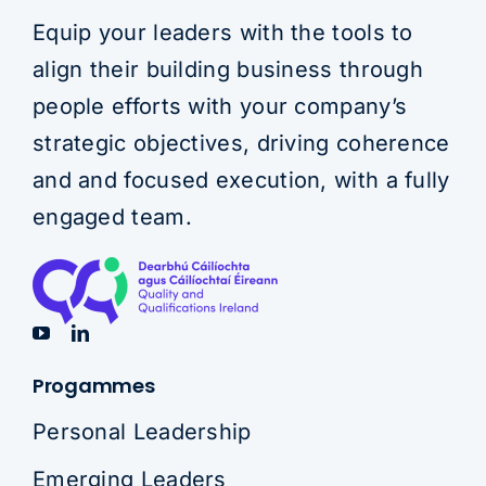
Equip your leaders with the tools to
align their building business through
people efforts with your company’s
strategic objectives, driving coherence
and and focused execution, with a fully
engaged team.
Progammes
Personal Leadership
Emerging Leaders