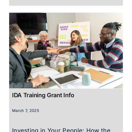
IDA Training Grant Info
March 7, 2025
Investing in Your People: How the