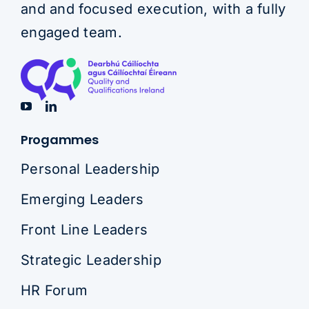
and and focused execution, with a fully
engaged team.
Progammes
Personal Leadership
Emerging Leaders
Front Line Leaders
Strategic Leadership
HR Forum