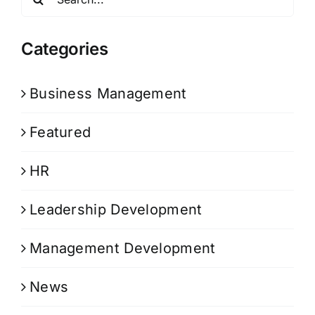
for:
Categories
Business Management
Featured
HR
Leadership Development
Management Development
News