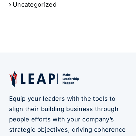
Uncategorized
Equip your leaders with the tools to
align their building business through
people efforts with your company’s
strategic objectives, driving coherence