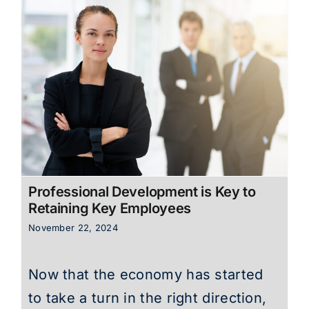
Professional Development is Key to
Retaining Key Employees
November 22, 2024
Now that the economy has started
to take a turn in the right direction,