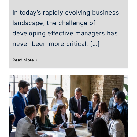
In today’s rapidly evolving business
landscape, the challenge of
developing effective managers has
never been more critical. […]
Read More