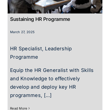
Sustaining HR Programme
March 27, 2025
HR Specialist, Leadership
Programme
Equip the HR Generalist with Skills
and Knowledge to effectively
develop and deploy key HR
programmes, […]
Read More