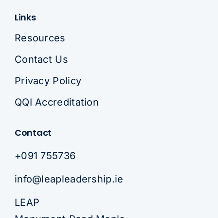
Links
Resources
Contact Us
Privacy Policy
QQI Accreditation
Contact
+091 755736
info@leapleadership.ie
LEAP