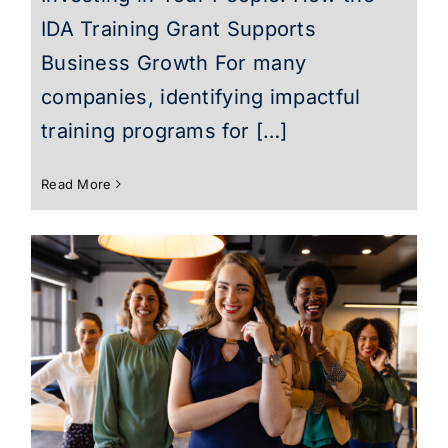
IDA Training Grant Supports
Business Growth For many
companies, identifying impactful
training programs for […]
Read More