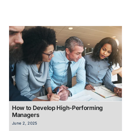
How to Develop High-Performing
Managers
June 2, 2025