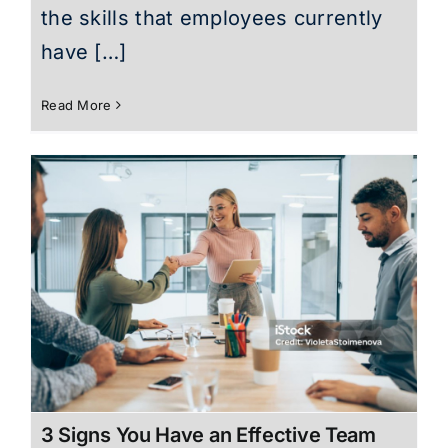
the skills that employees currently
have […]
Read More
3 Signs You Have an Effective Team