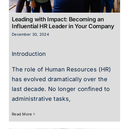
Leading with Impact: Becoming an
Influential HR Leader in Your Company
December 30, 2024
Introduction
The role of Human Resources (HR)
has evolved dramatically over the
last decade. No longer confined to
administrative tasks,
Read More