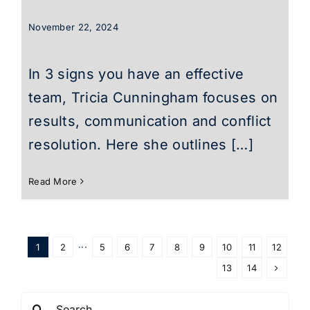
November 22, 2024
In 3 signs you have an effective
team, Tricia Cunningham focuses on
results, communication and conflict
resolution. Here she outlines […]
Read More
1
2
···
5
6
7
8
9
10
11
12
13
14
Search