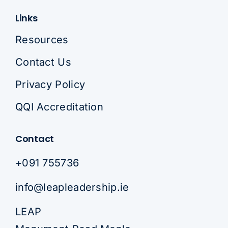
Links
Resources
Contact Us
Privacy Policy
QQI Accreditation
Contact
+091 755736
info@leapleadership.ie
LEAP