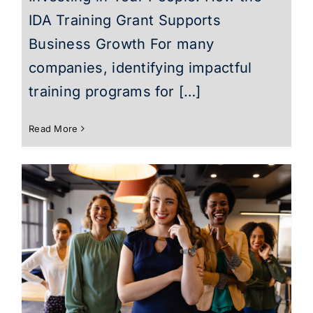
IDA Training Grant Supports
Business Growth For many
companies, identifying impactful
training programs for […]
Read More