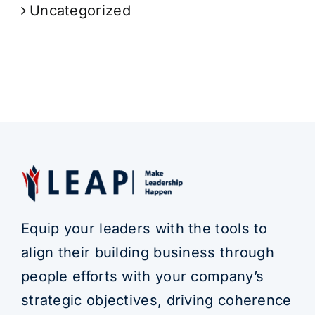
Uncategorized
Equip your leaders with the tools to
align their building business through
people efforts with your company’s
strategic objectives, driving coherence