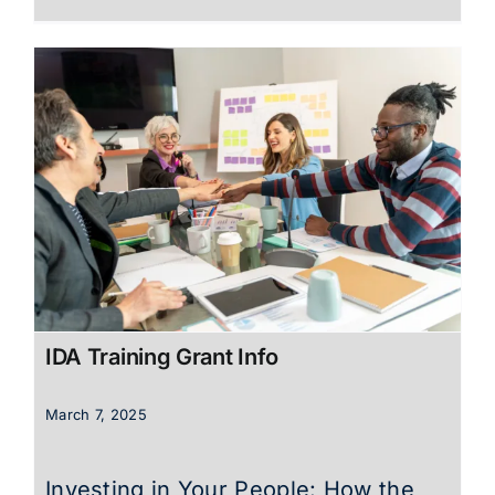
IDA Training Grant Info
March 7, 2025
Investing in Your People: How the