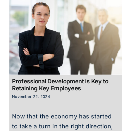
Professional Development is Key to
Retaining Key Employees
November 22, 2024
Now that the economy has started
to take a turn in the right direction,