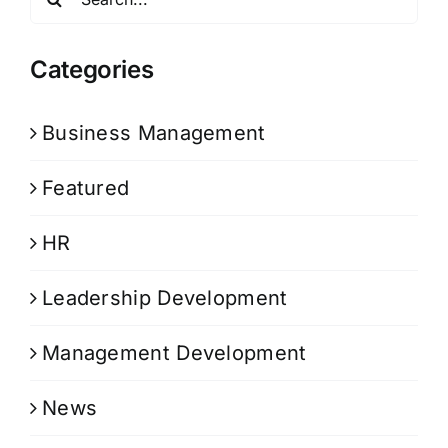
for:
Categories
Business Management
Featured
HR
Leadership Development
Management Development
News