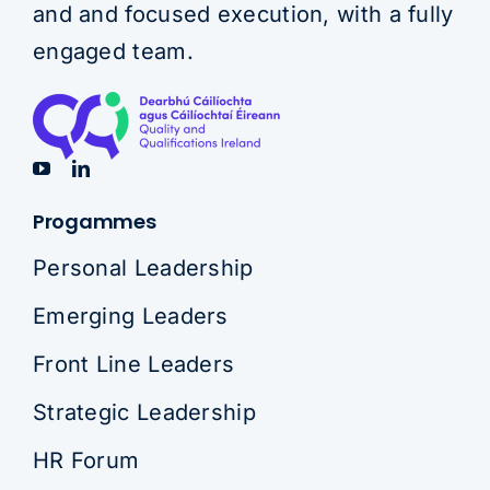
and and focused execution, with a fully
engaged team.
Progammes
Personal Leadership
Emerging Leaders
Front Line Leaders
Strategic Leadership
HR Forum