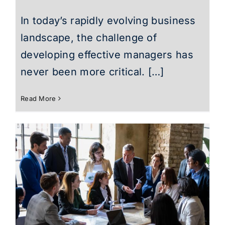
In today’s rapidly evolving business
landscape, the challenge of
developing effective managers has
never been more critical. […]
Read More