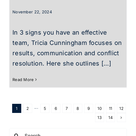
November 22, 2024
In 3 signs you have an effective
team, Tricia Cunningham focuses on
results, communication and conflict
resolution. Here she outlines […]
Read More
1
2
···
5
6
7
8
9
10
11
12
13
14
Search