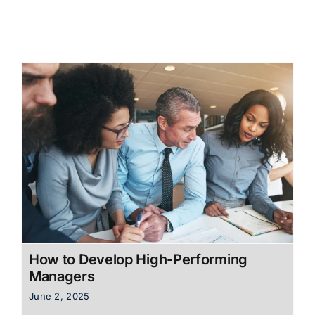
How to Develop High-Performing
Managers
June 2, 2025