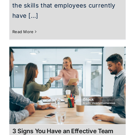
the skills that employees currently
have […]
Read More
3 Signs You Have an Effective Team