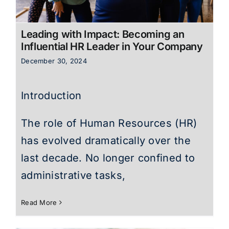
Leading with Impact: Becoming an
Influential HR Leader in Your Company
December 30, 2024
Introduction
The role of Human Resources (HR)
has evolved dramatically over the
last decade. No longer confined to
administrative tasks,
Read More