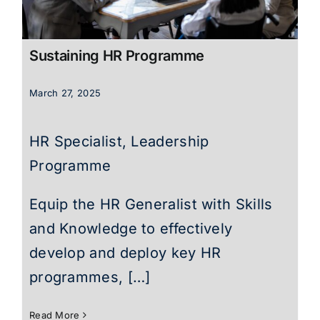
Sustaining HR Programme
March 27, 2025
HR Specialist, Leadership
Programme
Equip the HR Generalist with Skills
and Knowledge to effectively
develop and deploy key HR
programmes, […]
Read More