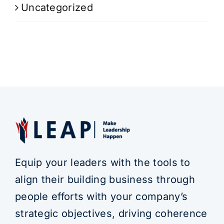
Uncategorized
Equip your leaders with the tools to
align their building business through
people efforts with your company’s
strategic objectives, driving coherence