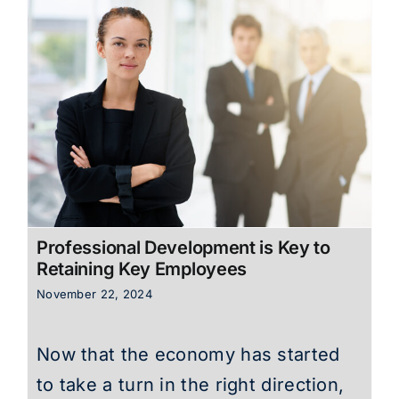
Professional Development is Key to
Retaining Key Employees
November 22, 2024
Now that the economy has started
to take a turn in the right direction,