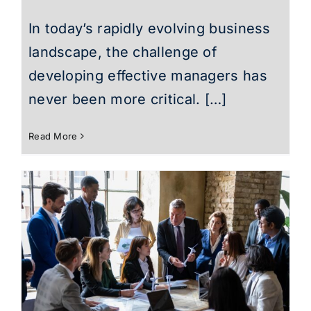
In today’s rapidly evolving business
landscape, the challenge of
developing effective managers has
never been more critical. […]
Read More