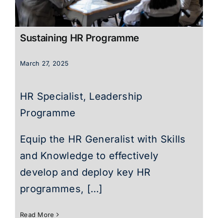
Sustaining HR Programme
March 27, 2025
HR Specialist, Leadership
Programme
Equip the HR Generalist with Skills
and Knowledge to effectively
develop and deploy key HR
programmes, […]
Read More