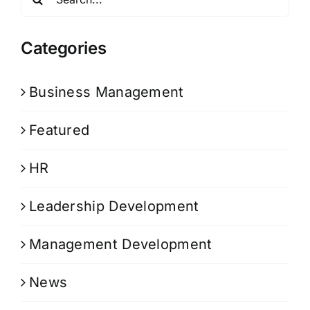
for:
Categories
Business Management
Featured
HR
Leadership Development
Management Development
News