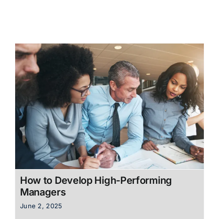
How to Develop High-Performing
Managers
June 2, 2025