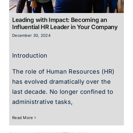
Leading with Impact: Becoming an
Influential HR Leader in Your Company
December 30, 2024
Introduction
The role of Human Resources (HR)
has evolved dramatically over the
last decade. No longer confined to
administrative tasks,
Read More