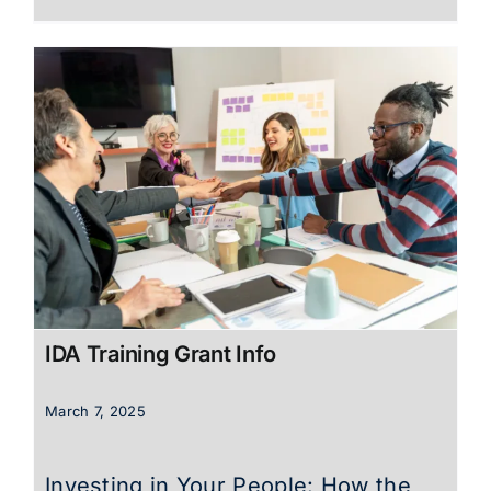
IDA Training Grant Info
March 7, 2025
Investing in Your People: How the