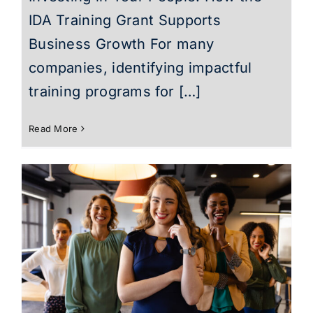
IDA Training Grant Supports
Business Growth For many
companies, identifying impactful
training programs for […]
Read More