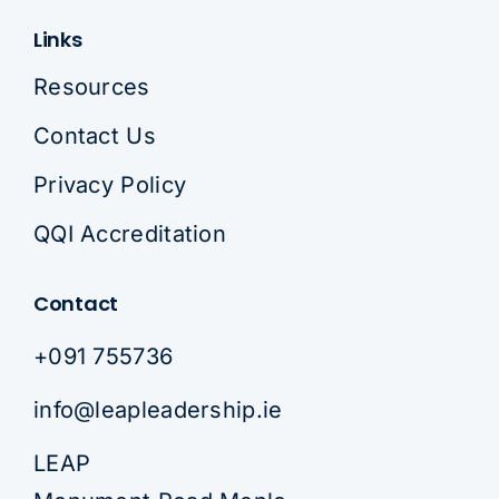
Links
Resources
Contact Us
Privacy Policy
QQI Accreditation
Contact
+091 755736
info@leapleadership.ie
LEAP