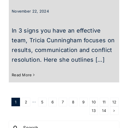
November 22, 2024
In 3 signs you have an effective
team, Tricia Cunningham focuses on
results, communication and conflict
resolution. Here she outlines […]
Read More
1
2
···
5
6
7
8
9
10
11
12
13
14
Search