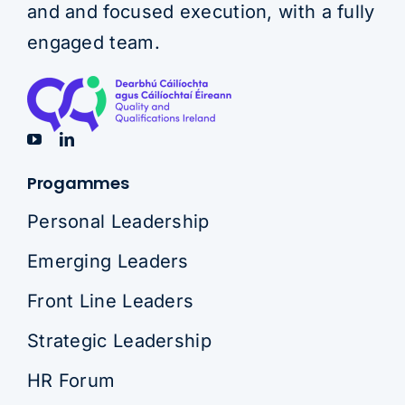
and and focused execution, with a fully
engaged team.
Progammes
Personal Leadership
Emerging Leaders
Front Line Leaders
Strategic Leadership
HR Forum