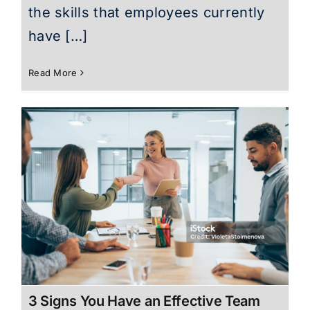
the skills that employees currently
have […]
Read More
3 Signs You Have an Effective Team