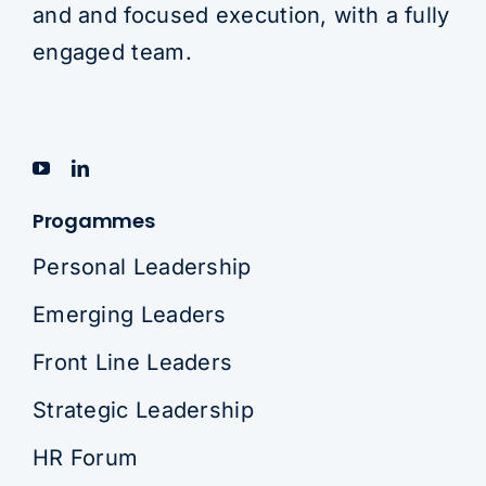
and and focused execution, with a fully
engaged team.
Progammes
Personal Leadership
Emerging Leaders
Front Line Leaders
Strategic Leadership
HR Forum