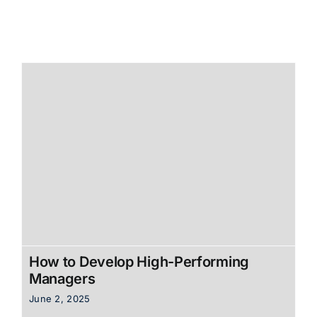
How to Develop High-Performing
Managers
June 2, 2025