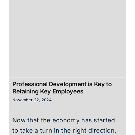
Professional Development is Key to
Retaining Key Employees
November 22, 2024
Now that the economy has started
to take a turn in the right direction,