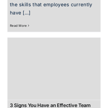
the skills that employees currently
have […]
Read More
3 Signs You Have an Effective Team