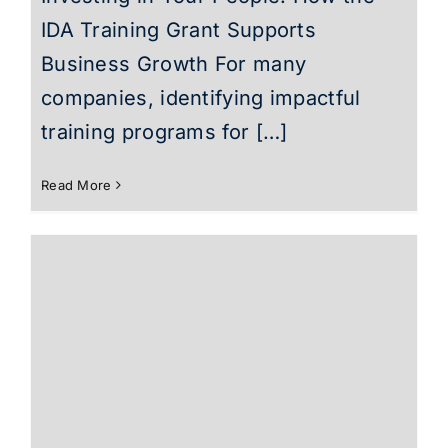
IDA Training Grant Supports
Business Growth For many
companies, identifying impactful
training programs for […]
Read More