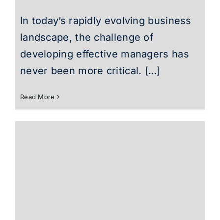
In today’s rapidly evolving business
landscape, the challenge of
developing effective managers has
never been more critical. […]
Read More