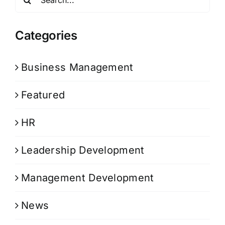
for:
Categories
Business Management
Featured
HR
Leadership Development
Management Development
News