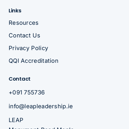
Links
Resources
Contact Us
Privacy Policy
QQI Accreditation
Contact
+091 755736
info@leapleadership.ie
LEAP