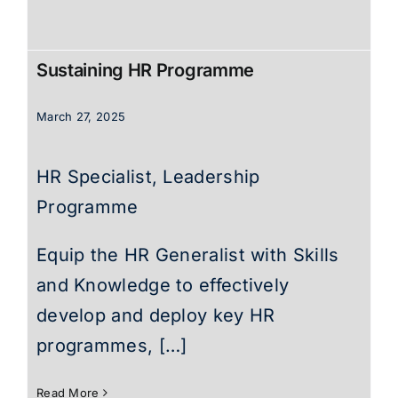
Sustaining HR Programme
March 27, 2025
HR Specialist, Leadership
Programme
Equip the HR Generalist with Skills
and Knowledge to effectively
develop and deploy key HR
programmes, […]
Read More