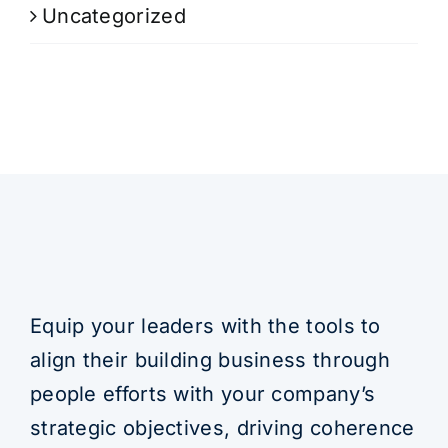
Uncategorized
Equip your leaders with the tools to
align their building business through
people efforts with your company’s
strategic objectives, driving coherence