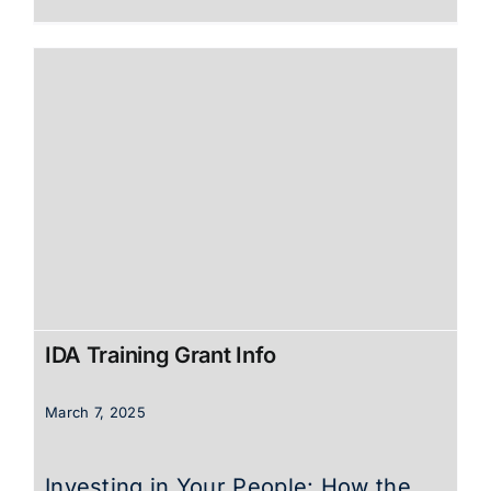
IDA Training Grant Info
March 7, 2025
Investing in Your People: How the