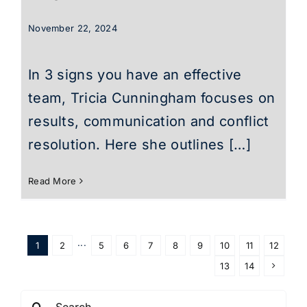
November 22, 2024
In 3 signs you have an effective
team, Tricia Cunningham focuses on
results, communication and conflict
resolution. Here she outlines […]
Read More
1
2
···
5
6
7
8
9
10
11
12
13
14
Search