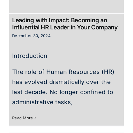
Leading with Impact: Becoming an
Influential HR Leader in Your Company
December 30, 2024
Introduction
The role of Human Resources (HR)
has evolved dramatically over the
last decade. No longer confined to
administrative tasks,
Read More